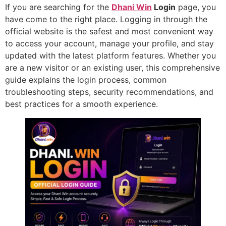
If you are searching for the
Dhani Win
Login
page, you
have come to the right place. Logging in through the
official website is the safest and most convenient way
to access your account, manage your profile, and stay
updated with the latest platform features. Whether you
are a new visitor or an existing user, this comprehensive
guide explains the login process, common
troubleshooting steps, security recommendations, and
best practices for a smooth experience.