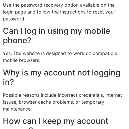
Use the password recovery option available on the
login page and follow the instructions to reset your
password.
Can I log in using my mobile
phone?
Yes. The website is designed to work on compatible
mobile browsers.
Why is my account not logging
in?
Possible reasons include incorrect credentials, internet
issues, browser cache problems, or temporary
maintenance.
How can I keep my account