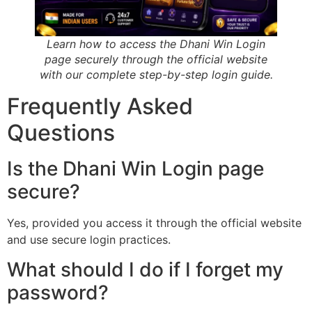
Learn how to access the Dhani Win Login
page securely through the official website
with our complete step-by-step login guide.
Frequently Asked
Questions
Is the Dhani Win Login page
secure?
Yes, provided you access it through the official website
and use secure login practices.
What should I do if I forget my
password?