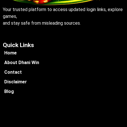
Your trusted platform to access updated login links, explore
games,
and stay safe from misleading sources.
Quick Links
Home
About Dhani Win
Contact
Disclaimer
Blog