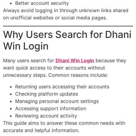
Better account security
Always avoid logging in through unknown links shared
on unofficial websites or social media pages.
Why Users Search for Dhani
Win Login
Many users search for
Dhani Win Login
because they
want quick access to their accounts without
unnecessary steps. Common reasons include:
Returning users accessing their accounts
Checking platform updates
Managing personal account settings
Accessing support information
Reviewing account activity
This guide aims to answer these common needs with
accurate and helpful information.