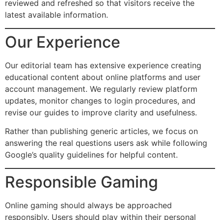
reviewed and refreshed so that visitors receive the
latest available information.
Our Experience
Our editorial team has extensive experience creating
educational content about online platforms and user
account management. We regularly review platform
updates, monitor changes to login procedures, and
revise our guides to improve clarity and usefulness.
Rather than publishing generic articles, we focus on
answering the real questions users ask while following
Google’s quality guidelines for helpful content.
Responsible Gaming
Online gaming should always be approached
responsibly. Users should play within their personal