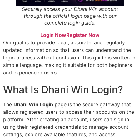
Securely access your Dhani Win account
through the official login page with our
complete login guide.
Login Now
Register Now
Our goal is to provide clear, accurate, and regularly
updated information so that users can understand the
login process without confusion. This guide is written in
simple language, making it suitable for both beginners
and experienced users.
What Is Dhani Win Login?
The
Dhani Win Login
page is the secure gateway that
allows registered users to access their accounts on the
platform. After creating an account, users can sign in
using their registered credentials to manage account
settings, explore available features, and access