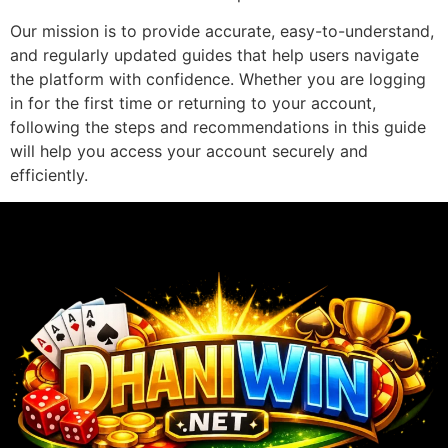
Our mission is to provide accurate, easy-to-understand,
and regularly updated guides that help users navigate
the platform with confidence. Whether you are logging
in for the first time or returning to your account,
following the steps and recommendations in this guide
will help you access your account securely and
efficiently.