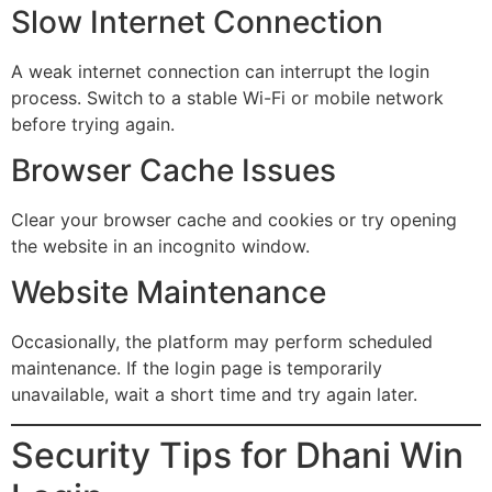
Slow Internet Connection
A weak internet connection can interrupt the login
process. Switch to a stable Wi-Fi or mobile network
before trying again.
Browser Cache Issues
Clear your browser cache and cookies or try opening
the website in an incognito window.
Website Maintenance
Occasionally, the platform may perform scheduled
maintenance. If the login page is temporarily
unavailable, wait a short time and try again later.
Security Tips for Dhani Win