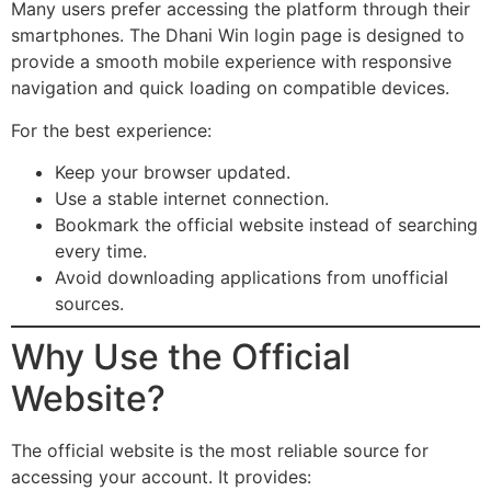
Many users prefer accessing the platform through their
smartphones. The Dhani Win login page is designed to
provide a smooth mobile experience with responsive
navigation and quick loading on compatible devices.
For the best experience:
Keep your browser updated.
Use a stable internet connection.
Bookmark the official website instead of searching
every time.
Avoid downloading applications from unofficial
sources.
Why Use the Official
Website?
The official website is the most reliable source for
accessing your account. It provides: