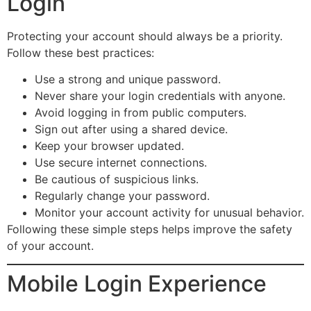
Login
Protecting your account should always be a priority.
Follow these best practices:
Use a strong and unique password.
Never share your login credentials with anyone.
Avoid logging in from public computers.
Sign out after using a shared device.
Keep your browser updated.
Use secure internet connections.
Be cautious of suspicious links.
Regularly change your password.
Monitor your account activity for unusual behavior.
Following these simple steps helps improve the safety
of your account.
Mobile Login Experience