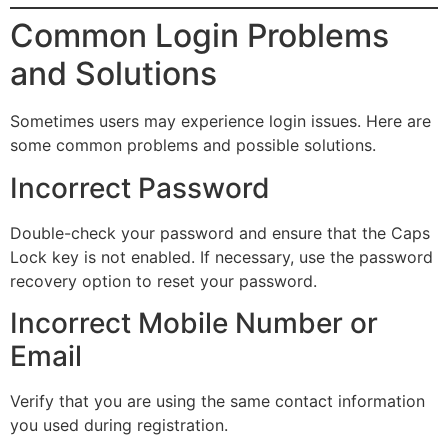
Common Login Problems
and Solutions
Sometimes users may experience login issues. Here are
some common problems and possible solutions.
Incorrect Password
Double-check your password and ensure that the Caps
Lock key is not enabled. If necessary, use the password
recovery option to reset your password.
Incorrect Mobile Number or
Email
Verify that you are using the same contact information
you used during registration.