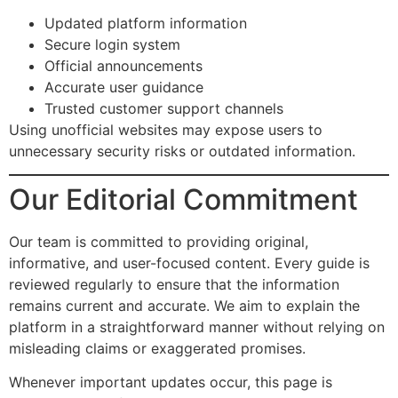
Updated platform information
Secure login system
Official announcements
Accurate user guidance
Trusted customer support channels
Using unofficial websites may expose users to
unnecessary security risks or outdated information.
Our Editorial Commitment
Our team is committed to providing original,
informative, and user-focused content. Every guide is
reviewed regularly to ensure that the information
remains current and accurate. We aim to explain the
platform in a straightforward manner without relying on
misleading claims or exaggerated promises.
Whenever important updates occur, this page is