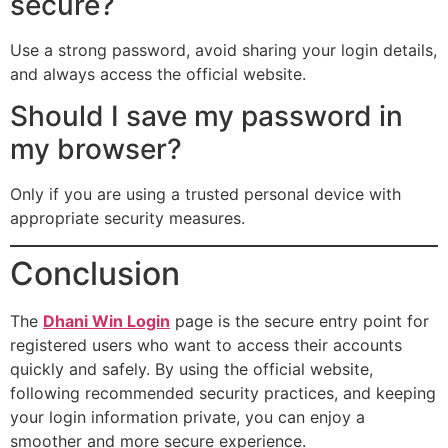
secure?
Use a strong password, avoid sharing your login details,
and always access the official website.
Should I save my password in
my browser?
Only if you are using a trusted personal device with
appropriate security measures.
Conclusion
The
Dhani Win Login
page is the secure entry point for
registered users who want to access their accounts
quickly and safely. By using the official website,
following recommended security practices, and keeping
your login information private, you can enjoy a
smoother and more secure experience.