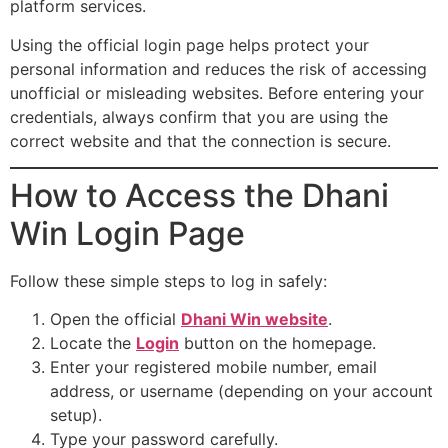
platform services.
Using the official login page helps protect your
personal information and reduces the risk of accessing
unofficial or misleading websites. Before entering your
credentials, always confirm that you are using the
correct website and that the connection is secure.
How to Access the Dhani
Win Login Page
Follow these simple steps to log in safely:
Open the official
Dhani Win website
.
Locate the
Login
button on the homepage.
Enter your registered mobile number, email
address, or username (depending on your account
setup).
Type your password carefully.