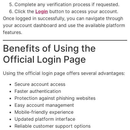
Complete any verification process if requested.
Click the
Login
button to access your account.
Once logged in successfully, you can navigate through
your account dashboard and use the available platform
features.
Benefits of Using the
Official Login Page
Using the official login page offers several advantages:
Secure account access
Faster authentication
Protection against phishing websites
Easy account management
Mobile-friendly experience
Updated platform interface
Reliable customer support options