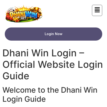
Login Now
Dhani Win Login –
Official Website Login
Guide
Welcome to the Dhani Win
Login Guide