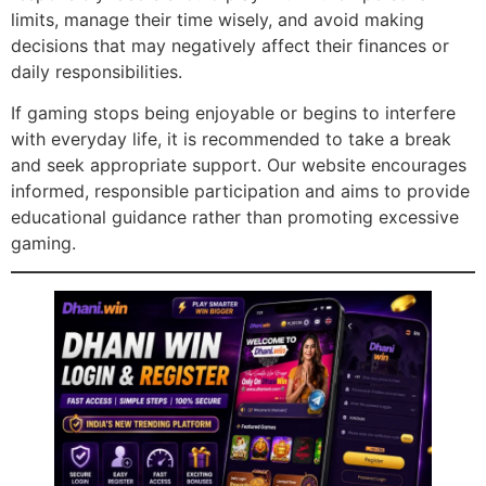
limits, manage their time wisely, and avoid making
decisions that may negatively affect their finances or
daily responsibilities.
If gaming stops being enjoyable or begins to interfere
with everyday life, it is recommended to take a break
and seek appropriate support. Our website encourages
informed, responsible participation and aims to provide
educational guidance rather than promoting excessive
gaming.