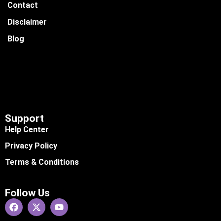
Contact
Disclaimer
Blog
Support
Help Center
Privacy Policy
Terms & Conditions
Follow Us