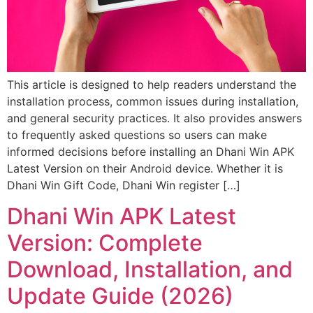
This article is designed to help readers understand the
installation process, common issues during installation,
and general security practices. It also provides answers
to frequently asked questions so users can make
informed decisions before installing an Dhani Win APK
Latest Version on their Android device. Whether it is
Dhani Win Gift Code, Dhani Win register […]
Dhani Win APK Latest
Version: Complete
Download, Installation, and
Update Guide (2026)