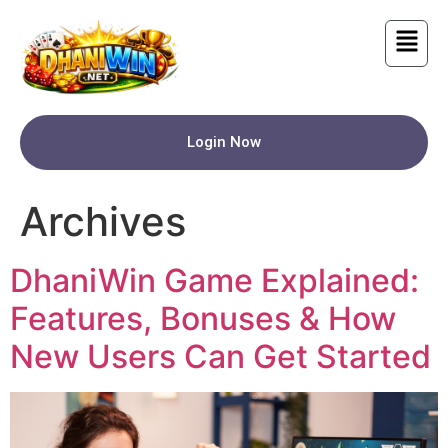
Login Now
Archives
DhaniWin Game Explained:
Features, Bonuses & How
New Users Can Get Started