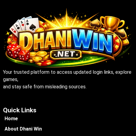
Your trusted platform to access updated login links, explore
games,
and stay safe from misleading sources.
Quick Links
Home
About Dhani Win