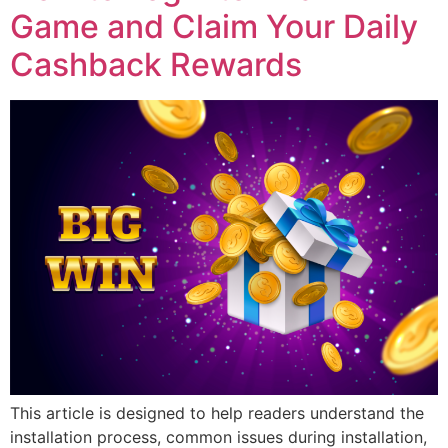
Game and Claim Your Daily
Cashback Rewards
This article is designed to help readers understand the
installation process, common issues during installation,