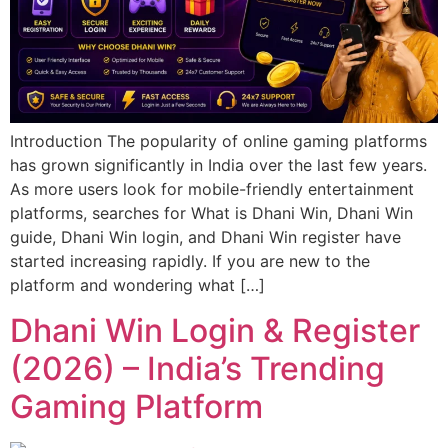
Introduction The popularity of online gaming platforms
has grown significantly in India over the last few years.
As more users look for mobile-friendly entertainment
platforms, searches for What is Dhani Win, Dhani Win
guide, Dhani Win login, and Dhani Win register have
started increasing rapidly. If you are new to the
platform and wondering what […]
Dhani Win Login & Register
(2026) – India’s Trending
Gaming Platform