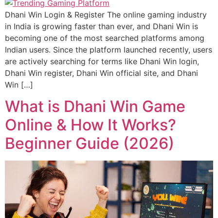
Dhani Win Login & Register The online gaming industry
in India is growing faster than ever, and Dhani Win is
becoming one of the most searched platforms among
Indian users. Since the platform launched recently, users
are actively searching for terms like Dhani Win login,
Dhani Win register, Dhani Win official site, and Dhani
Win […]
What is Dhani Win Game
Online & How It Works?
Beginner Guide (2026)