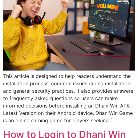
This article is designed to help readers understand the
installation process, common issues during installation,
and general security practices. It also provides answers
to frequently asked questions so users can make
informed decisions before installing an Dhani Win APK
Latest Version on their Android device. DhaniWin Game
is an online earning game for players seeking […]
How to Login to Dhani Win