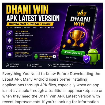
Everything You Need to Know Before Downloading the
Latest APK Many Android users prefer installing
applications through APK files, especially when an app
is not available through a traditional app marketplace or
when they need the Dhani Win APK Latest Version with
recent improvements. If you’re looking for information