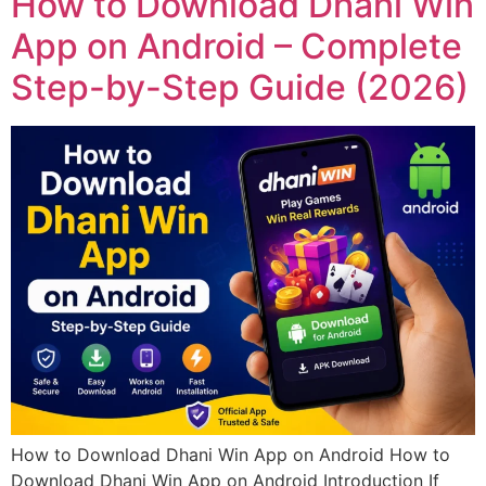
How to Download Dhani Win
App on Android – Complete
Step-by-Step Guide (2026)
How to Download Dhani Win App on Android How to
Download Dhani Win App on Android Introduction If