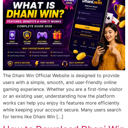
The Dhani Win Official Website is designed to provide
users with a simple, smooth, and user-friendly online
gaming experience. Whether you are a first-time visitor
or an existing user, understanding how the platform
works can help you enjoy its features more efficiently
while keeping your account secure. Many users search
for terms like Dhani Win […]