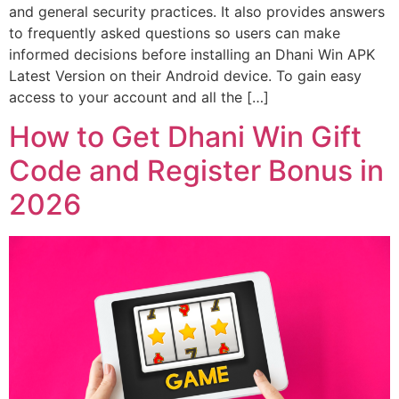
and general security practices. It also provides answers
to frequently asked questions so users can make
informed decisions before installing an Dhani Win APK
Latest Version on their Android device. To gain easy
access to your account and all the […]
How to Get Dhani Win Gift
Code and Register Bonus in
2026