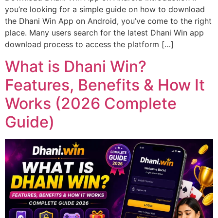
you’re looking for a simple guide on how to download
the Dhani Win App on Android, you’ve come to the right
place. Many users search for the latest Dhani Win app
download process to access the platform […]
What is Dhani Win?
Features, Benefits & How It
Works (2026 Complete
Guide)