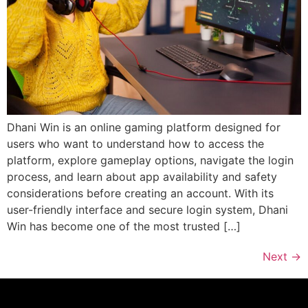
Dhani Win is an online gaming platform designed for
users who want to understand how to access the
platform, explore gameplay options, navigate the login
process, and learn about app availability and safety
considerations before creating an account. With its
user-friendly interface and secure login system, Dhani
Win has become one of the most trusted […]
Next
→