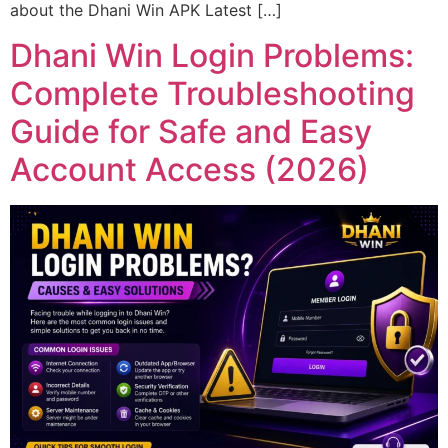
about the Dhani Win APK Latest […]
Dhani Win Login Problems:
Complete Troubleshooting
Guide for Safe and Easy
Account Access (2026)