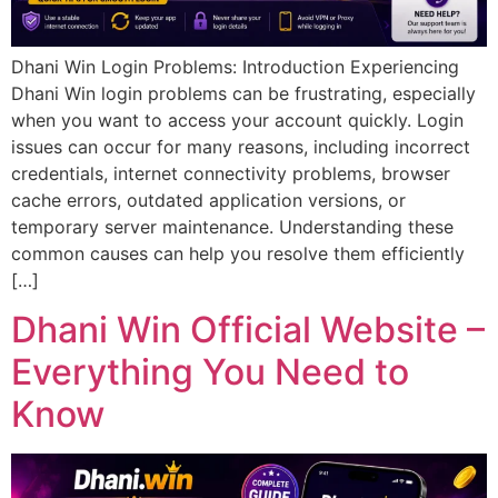
Dhani Win Login Problems: Introduction Experiencing
Dhani Win login problems can be frustrating, especially
when you want to access your account quickly. Login
issues can occur for many reasons, including incorrect
credentials, internet connectivity problems, browser
cache errors, outdated application versions, or
temporary server maintenance. Understanding these
common causes can help you resolve them efficiently
[…]
Dhani Win Official Website –
Everything You Need to
Know