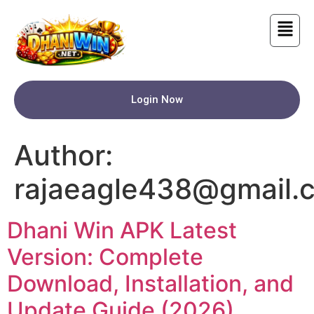
Login Now
Author:
rajaeagle438@gmail.
Dhani Win APK Latest
Version: Complete
Download, Installation, and
Update Guide (2026)