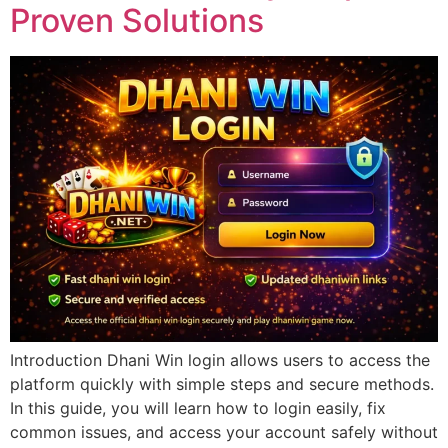
Proven Solutions
Introduction Dhani Win login allows users to access the
platform quickly with simple steps and secure methods.
In this guide, you will learn how to login easily, fix
common issues, and access your account safely without