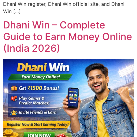
Dhani Win register, Dhani Win official site, and Dhani
Win […]
Dhani Win – Complete
Guide to Earn Money Online
(India 2026)