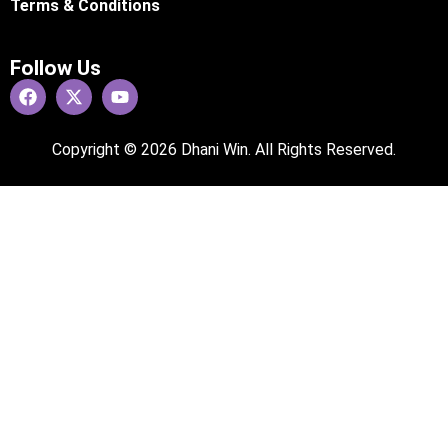
Terms & Conditions
Follow Us
Copyright © 2026 Dhani Win. All Rights Reserved.