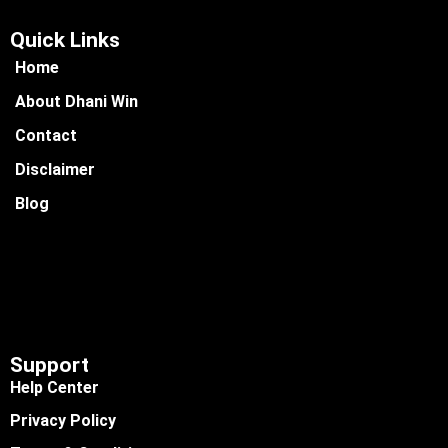
Quick Links
Home
About Dhani Win
Contact
Disclaimer
Blog
Support
Help Center
Privacy Policy