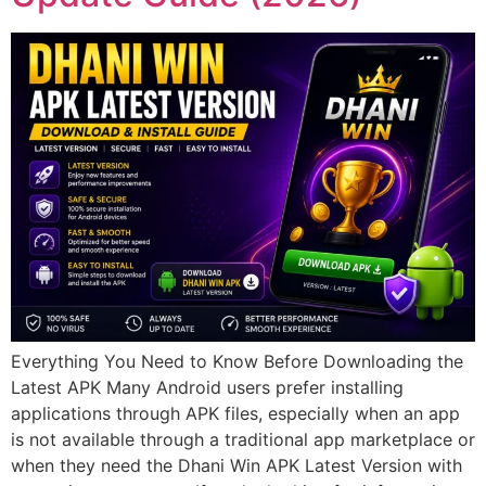
Everything You Need to Know Before Downloading the
Latest APK Many Android users prefer installing
applications through APK files, especially when an app
is not available through a traditional app marketplace or
when they need the Dhani Win APK Latest Version with