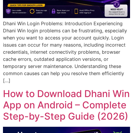
Dhani Win Login Problems: Introduction Experiencing
Dhani Win login problems can be frustrating, especially
when you want to access your account quickly. Login
issues can occur for many reasons, including incorrect
credentials, internet connectivity problems, browser
cache errors, outdated application versions, or
temporary server maintenance. Understanding these
common causes can help you resolve them efficiently
[…]
How to Download Dhani Win
App on Android – Complete
Step-by-Step Guide (2026)