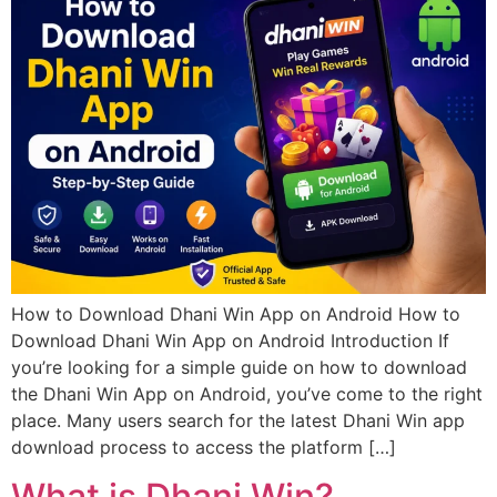
How to Download Dhani Win App on Android How to
Download Dhani Win App on Android Introduction If
you’re looking for a simple guide on how to download
the Dhani Win App on Android, you’ve come to the right
place. Many users search for the latest Dhani Win app
download process to access the platform […]
What is Dhani Win?