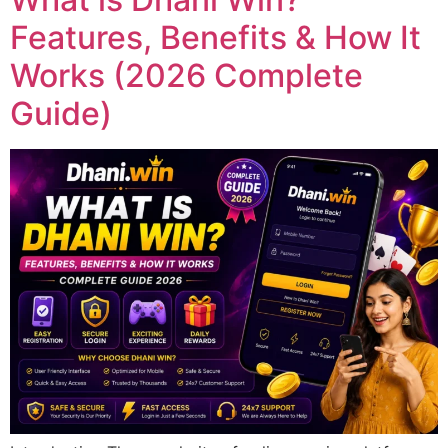
Features, Benefits & How It
Works (2026 Complete
Guide)