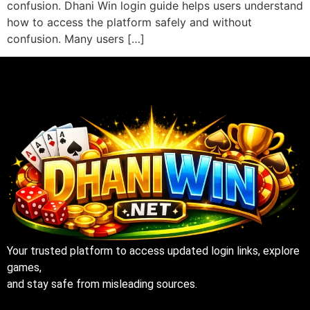
confusion. Dhani Win login guide helps users understand
how to access the platform safely and without
confusion. Many users […]
Your trusted platform to access updated login links, explore
games,
and stay safe from misleading sources.