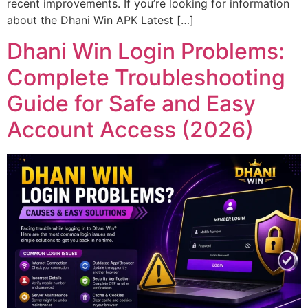
recent improvements. If you’re looking for information
about the Dhani Win APK Latest […]
Dhani Win Login Problems:
Complete Troubleshooting
Guide for Safe and Easy
Account Access (2026)