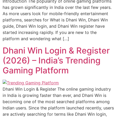
Introduction The popularity of online gaming platforms
has grown significantly in India over the last few years.
As more users look for mobile-friendly entertainment
platforms, searches for What is Dhani Win, Dhani Win
guide, Dhani Win login, and Dhani Win register have
started increasing rapidly. If you are new to the
platform and wondering what […]
Dhani Win Login & Register
(2026) – India’s Trending
Gaming Platform
Dhani Win Login & Register The online gaming industry
in India is growing faster than ever, and Dhani Win is
becoming one of the most searched platforms among
Indian users. Since the platform launched recently, users
are actively searching for terms like Dhani Win login,