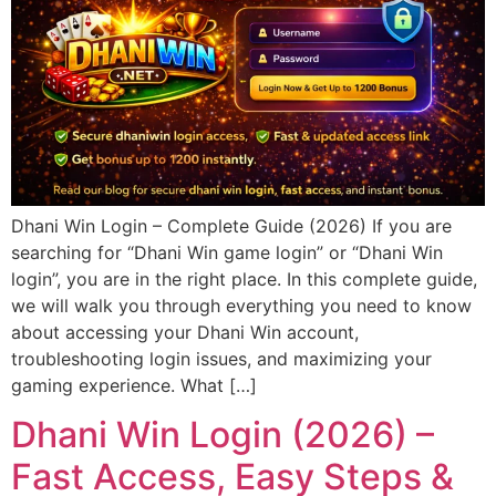
Dhani Win Login – Complete Guide (2026) If you are
searching for “Dhani Win game login” or “Dhani Win
login”, you are in the right place. In this complete guide,
we will walk you through everything you need to know
about accessing your Dhani Win account,
troubleshooting login issues, and maximizing your
gaming experience. What […]
Dhani Win Login (2026) –
Fast Access, Easy Steps &