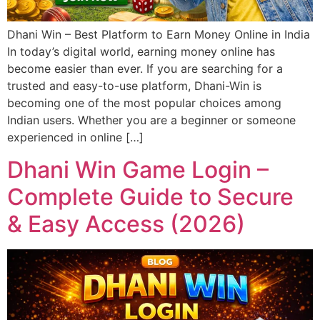
Dhani Win – Best Platform to Earn Money Online in India
In today’s digital world, earning money online has
become easier than ever. If you are searching for a
trusted and easy-to-use platform, Dhani-Win is
becoming one of the most popular choices among
Indian users. Whether you are a beginner or someone
experienced in online […]
Dhani Win Game Login –
Complete Guide to Secure
& Easy Access (2026)