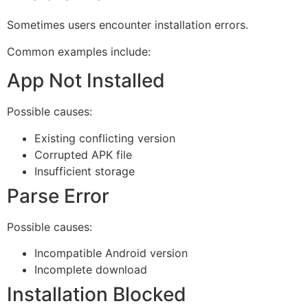
Sometimes users encounter installation errors.
Common examples include:
App Not Installed
Possible causes:
Existing conflicting version
Corrupted APK file
Insufficient storage
Parse Error
Possible causes:
Incompatible Android version
Incomplete download
Installation Blocked