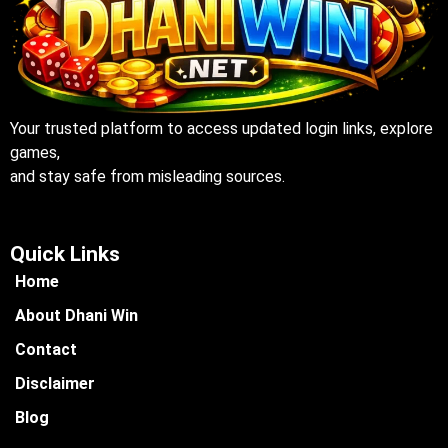
Your trusted platform to access updated login links, explore
games,
and stay safe from misleading sources.
Quick Links
Home
About Dhani Win
Contact
Disclaimer
Blog