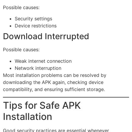
Possible causes:
Security settings
Device restrictions
Download Interrupted
Possible causes:
Weak internet connection
Network interruption
Most installation problems can be resolved by
downloading the APK again, checking device
compatibility, and ensuring sufficient storage.
Tips for Safe APK
Installation
Good security practices are essential whenever