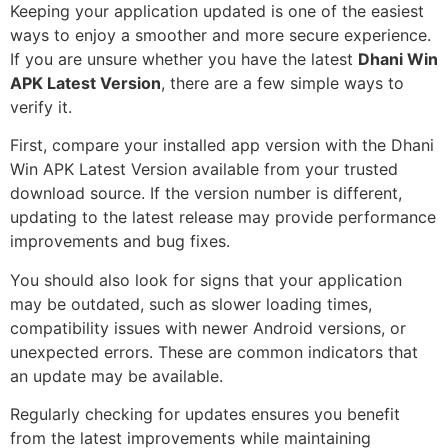
Keeping your application updated is one of the easiest
ways to enjoy a smoother and more secure experience.
If you are unsure whether you have the latest
Dhani Win
APK Latest Version
, there are a few simple ways to
verify it.
First, compare your installed app version with the Dhani
Win APK Latest Version available from your trusted
download source. If the version number is different,
updating to the latest release may provide performance
improvements and bug fixes.
You should also look for signs that your application
may be outdated, such as slower loading times,
compatibility issues with newer Android versions, or
unexpected errors. These are common indicators that
an update may be available.
Regularly checking for updates ensures you benefit
from the latest improvements while maintaining