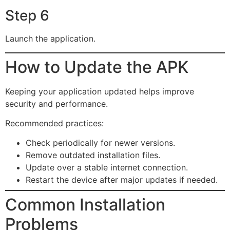
Step 6
Launch the application.
How to Update the APK
Keeping your application updated helps improve
security and performance.
Recommended practices:
Check periodically for newer versions.
Remove outdated installation files.
Update over a stable internet connection.
Restart the device after major updates if needed.
Common Installation
Problems