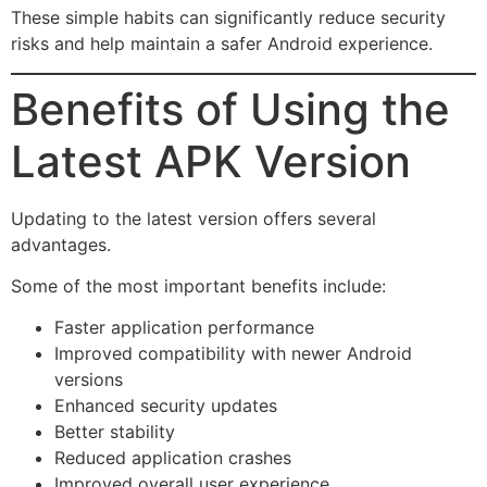
These simple habits can significantly reduce security
risks and help maintain a safer Android experience.
Benefits of Using the
Latest APK Version
Updating to the latest version offers several
advantages.
Some of the most important benefits include:
Faster application performance
Improved compatibility with newer Android
versions
Enhanced security updates
Better stability
Reduced application crashes
Improved overall user experience