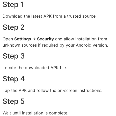
Step 1
Download the latest APK from a trusted source.
Step 2
Open
Settings → Security
and allow installation from
unknown sources if required by your Android version.
Step 3
Locate the downloaded APK file.
Step 4
Tap the APK and follow the on-screen instructions.
Step 5
Wait until installation is complete.