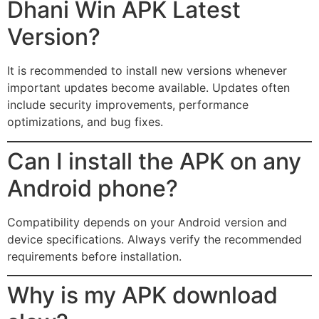
Dhani Win APK Latest
Version?
It is recommended to install new versions whenever
important updates become available. Updates often
include security improvements, performance
optimizations, and bug fixes.
Can I install the APK on any
Android phone?
Compatibility depends on your Android version and
device specifications. Always verify the recommended
requirements before installation.
Why is my APK download