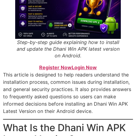
Step-by-step guide explaining how to install
and update the Dhani Win APK latest version
on Android.
Register Now
Login Now
This article is designed to help readers understand the
installation process, common issues during installation,
and general security practices. It also provides answers
to frequently asked questions so users can make
informed decisions before installing an Dhani Win APK
Latest Version on their Android device.
What Is the Dhani Win APK