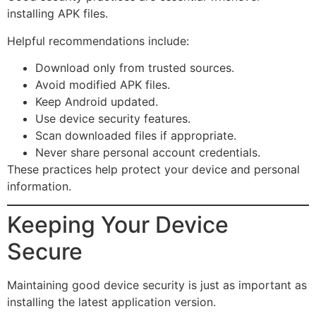
installing APK files.
Helpful recommendations include:
Download only from trusted sources.
Avoid modified APK files.
Keep Android updated.
Use device security features.
Scan downloaded files if appropriate.
Never share personal account credentials.
These practices help protect your device and personal
information.
Keeping Your Device
Secure
Maintaining good device security is just as important as
installing the latest application version.