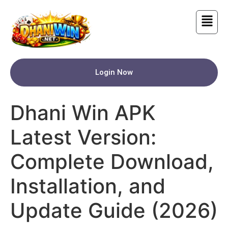
Login Now
Dhani Win APK
Latest Version:
Complete Download,
Installation, and
Update Guide (2026)