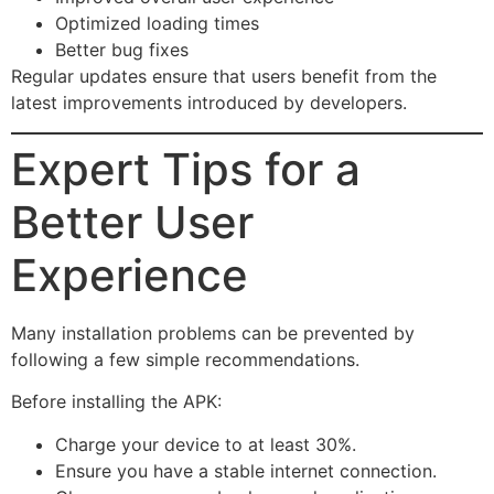
Optimized loading times
Better bug fixes
Regular updates ensure that users benefit from the
latest improvements introduced by developers.
Expert Tips for a
Better User
Experience
Many installation problems can be prevented by
following a few simple recommendations.
Before installing the APK:
Charge your device to at least 30%.
Ensure you have a stable internet connection.