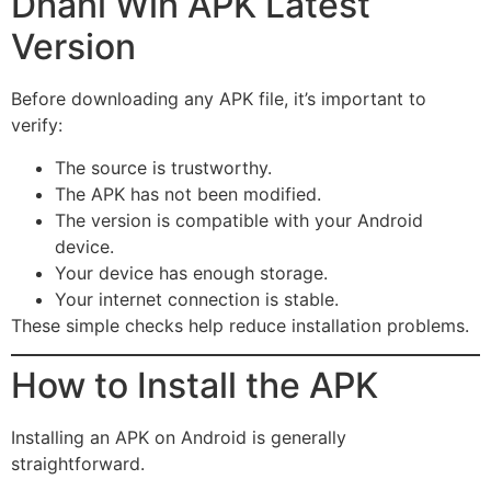
Dhani Win APK Latest
Version
Before downloading any APK file, it’s important to
verify:
The source is trustworthy.
The APK has not been modified.
The version is compatible with your Android
device.
Your device has enough storage.
Your internet connection is stable.
These simple checks help reduce installation problems.
How to Install the APK
Installing an APK on Android is generally
straightforward.