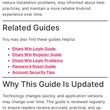
reduce installation problems, stay informed about best
practices, and maintain a more reliable Android
experience over time.
Related Guides
You may also find these guides helpful:
Dhani Win Login Guide
Dhani Win Register Guide
Dhani Win Login Problems
Password Reset Guide
Account Security Tips
Why This Guide Is Updated
Technology changes quickly, and application versions
may change over time. This guide is reviewed regularly
to ensure readers receive accurate, practical, and up-