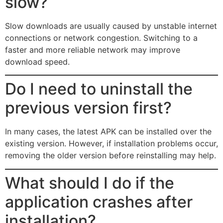
slow?
Slow downloads are usually caused by unstable internet
connections or network congestion. Switching to a
faster and more reliable network may improve
download speed.
Do I need to uninstall the
previous version first?
In many cases, the latest APK can be installed over the
existing version. However, if installation problems occur,
removing the older version before reinstalling may help.
What should I do if the
application crashes after
installation?