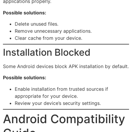
applications properly.
Possible solutions:
Delete unused files.
Remove unnecessary applications.
Clear cache from your device.
Installation Blocked
Some Android devices block APK installation by default.
Possible solutions:
Enable installation from trusted sources if
appropriate for your device.
Review your device’s security settings.
Android Compatibility