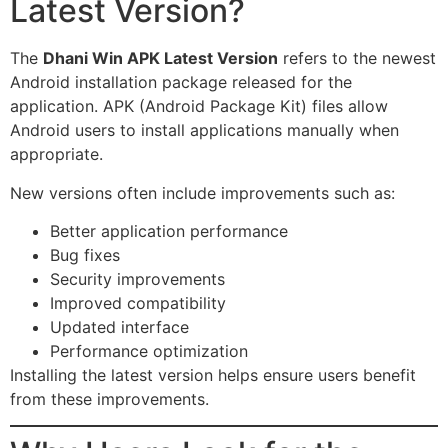
Latest Version?
The
Dhani Win APK Latest Version
refers to the newest
Android installation package released for the
application. APK (Android Package Kit) files allow
Android users to install applications manually when
appropriate.
New versions often include improvements such as:
Better application performance
Bug fixes
Security improvements
Improved compatibility
Updated interface
Performance optimization
Installing the latest version helps ensure users benefit
from these improvements.