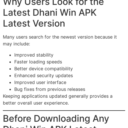
Why Users Look for the
Latest Dhani Win APK
Latest Version
Many users search for the newest version because it
may include:
Improved stability
Faster loading speeds
Better device compatibility
Enhanced security updates
Improved user interface
Bug fixes from previous releases
Keeping applications updated generally provides a
better overall user experience.
Before Downloading Any