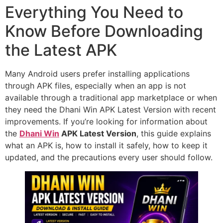
Everything You Need to
Know Before Downloading
the Latest APK
Many Android users prefer installing applications
through APK files, especially when an app is not
available through a traditional app marketplace or when
they need the Dhani Win APK Latest Version with recent
improvements. If you’re looking for information about
the
Dhani Win
APK Latest Version
, this guide explains
what an APK is, how to install it safely, how to keep it
updated, and the precautions every user should follow.