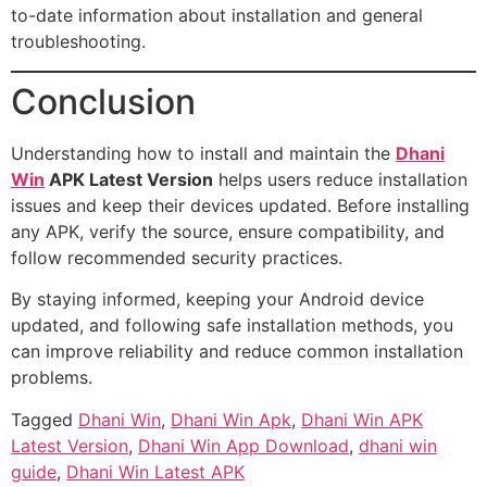
to-date information about installation and general
troubleshooting.
Conclusion
Understanding how to install and maintain the
Dhani
Win
APK Latest Version
helps users reduce installation
issues and keep their devices updated. Before installing
any APK, verify the source, ensure compatibility, and
follow recommended security practices.
By staying informed, keeping your Android device
updated, and following safe installation methods, you
can improve reliability and reduce common installation
problems.
Tagged
Dhani Win
,
Dhani Win Apk
,
Dhani Win APK
Latest Version
,
Dhani Win App Download
,
dhani win
guide
,
Dhani Win Latest APK