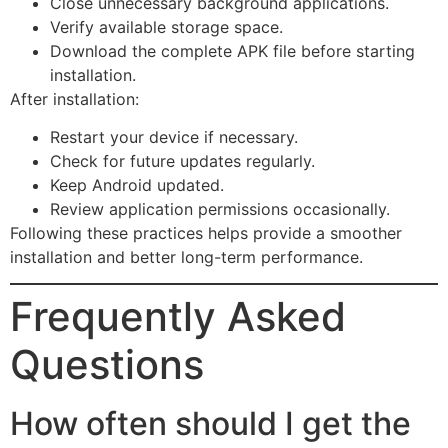
Close unnecessary background applications.
Verify available storage space.
Download the complete APK file before starting
installation.
After installation:
Restart your device if necessary.
Check for future updates regularly.
Keep Android updated.
Review application permissions occasionally.
Following these practices helps provide a smoother
installation and better long-term performance.
Frequently Asked
Questions
How often should I get the