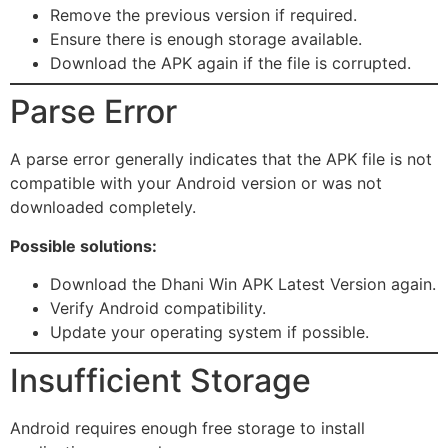
Remove the previous version if required.
Ensure there is enough storage available.
Download the APK again if the file is corrupted.
Parse Error
A parse error generally indicates that the APK file is not
compatible with your Android version or was not
downloaded completely.
Possible solutions:
Download the Dhani Win APK Latest Version again.
Verify Android compatibility.
Update your operating system if possible.
Insufficient Storage
Android requires enough free storage to install