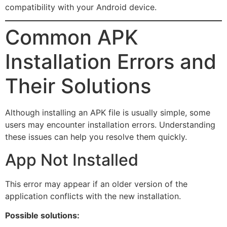
compatibility with your Android device.
Common APK
Installation Errors and
Their Solutions
Although installing an APK file is usually simple, some
users may encounter installation errors. Understanding
these issues can help you resolve them quickly.
App Not Installed
This error may appear if an older version of the
application conflicts with the new installation.
Possible solutions: