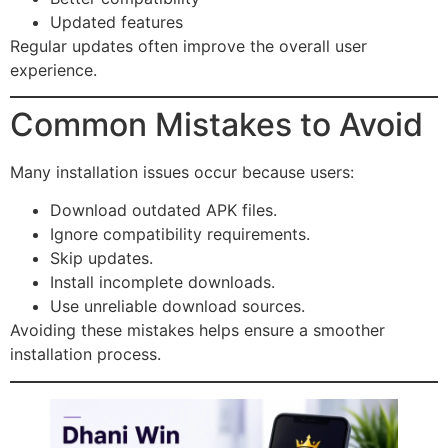
Updated features
Regular updates often improve the overall user
experience.
Common Mistakes to Avoid
Many installation issues occur because users:
Download outdated APK files.
Ignore compatibility requirements.
Skip updates.
Install incomplete downloads.
Use unreliable download sources.
Avoiding these mistakes helps ensure a smoother
installation process.