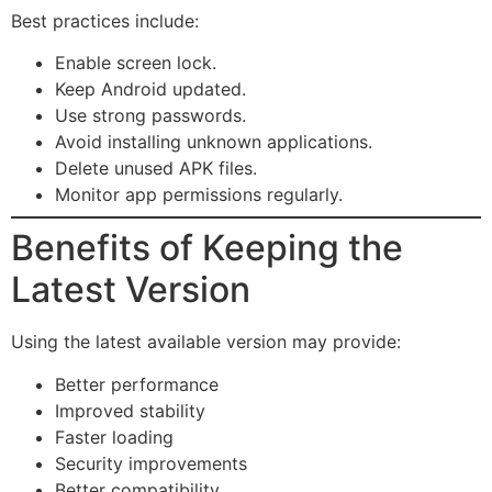
Best practices include:
Enable screen lock.
Keep Android updated.
Use strong passwords.
Avoid installing unknown applications.
Delete unused APK files.
Monitor app permissions regularly.
Benefits of Keeping the
Latest Version
Using the latest available version may provide:
Better performance
Improved stability
Faster loading
Security improvements
Better compatibility