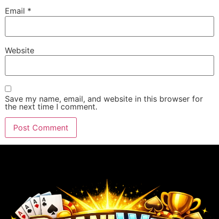
Email
*
Website
Save my name, email, and website in this browser for
the next time I comment.