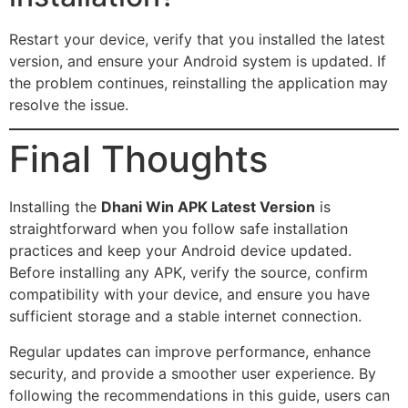
Restart your device, verify that you installed the latest
version, and ensure your Android system is updated. If
the problem continues, reinstalling the application may
resolve the issue.
Final Thoughts
Installing the
Dhani Win APK Latest Version
is
straightforward when you follow safe installation
practices and keep your Android device updated.
Before installing any APK, verify the source, confirm
compatibility with your device, and ensure you have
sufficient storage and a stable internet connection.
Regular updates can improve performance, enhance
security, and provide a smoother user experience. By
following the recommendations in this guide, users can