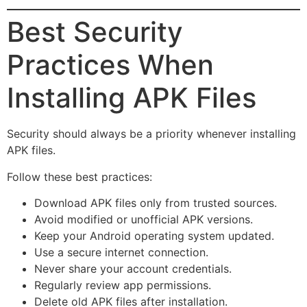
Best Security
Practices When
Installing APK Files
Security should always be a priority whenever installing
APK files.
Follow these best practices:
Download APK files only from trusted sources.
Avoid modified or unofficial APK versions.
Keep your Android operating system updated.
Use a secure internet connection.
Never share your account credentials.
Regularly review app permissions.
Delete old APK files after installation.