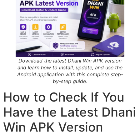
Download the latest Dhani Win APK version
and learn how to install, update, and use the
Android application with this complete step-
by-step guide.
How to Check If You
Have the Latest Dhani
Win APK Version