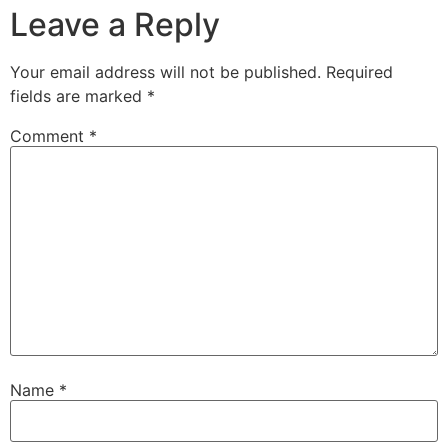
Leave a Reply
Your email address will not be published.
Required
fields are marked
*
Comment
*
Name
*