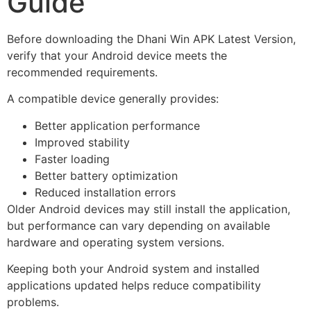
Guide
Before downloading the Dhani Win APK Latest Version,
verify that your Android device meets the
recommended requirements.
A compatible device generally provides:
Better application performance
Improved stability
Faster loading
Better battery optimization
Reduced installation errors
Older Android devices may still install the application,
but performance can vary depending on available
hardware and operating system versions.
Keeping both your Android system and installed
applications updated helps reduce compatibility
problems.