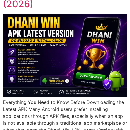
(2026)
Everything You Need to Know Before Downloading the
Latest APK Many Android users prefer installing
applications through APK files, especially when an app
is not available through a traditional app marketplace or