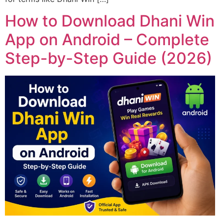
How to Download Dhani Win
App on Android – Complete
Step-by-Step Guide (2026)