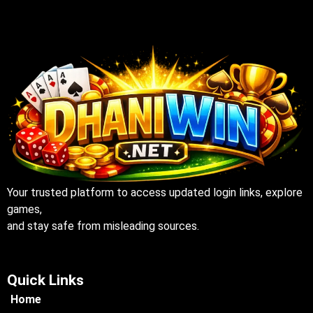
Your trusted platform to access updated login links, explore
games,
and stay safe from misleading sources.
Quick Links
Home