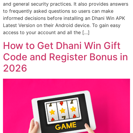
and general security practices. It also provides answers
to frequently asked questions so users can make
informed decisions before installing an Dhani Win APK
Latest Version on their Android device. To gain easy
access to your account and all the […]
How to Get Dhani Win Gift
Code and Register Bonus in
2026