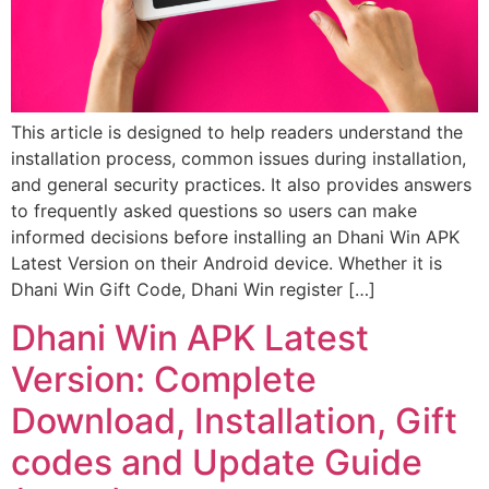
This article is designed to help readers understand the
installation process, common issues during installation,
and general security practices. It also provides answers
to frequently asked questions so users can make
informed decisions before installing an Dhani Win APK
Latest Version on their Android device. Whether it is
Dhani Win Gift Code, Dhani Win register […]
Dhani Win APK Latest
Version: Complete
Download, Installation, Gift
codes and Update Guide