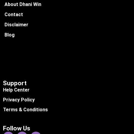
About Dhani Win
Contact
Disclaimer
Blog
Support
Help Center
Privacy Policy
Terms & Conditions
Follow Us