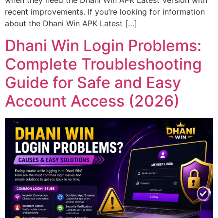
when they need the Dhani Win APK Latest Version with
recent improvements. If you’re looking for information
about the Dhani Win APK Latest […]
Dhani Win Login Problems:
Complete Troubleshooting
Guide for Safe and Easy
Account Access (2026)