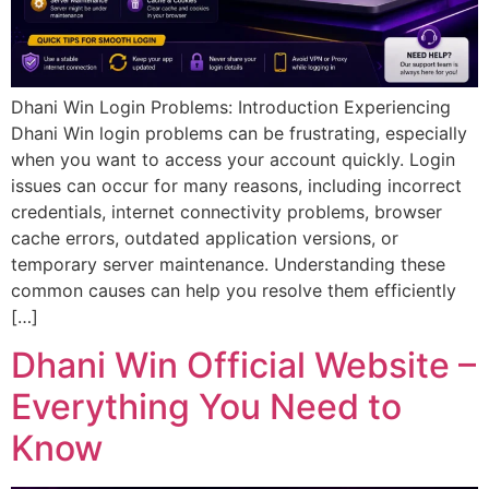
Dhani Win Login Problems: Introduction Experiencing
Dhani Win login problems can be frustrating, especially
when you want to access your account quickly. Login
issues can occur for many reasons, including incorrect
credentials, internet connectivity problems, browser
cache errors, outdated application versions, or
temporary server maintenance. Understanding these
common causes can help you resolve them efficiently
[…]
Dhani Win Official Website –
Everything You Need to
Know