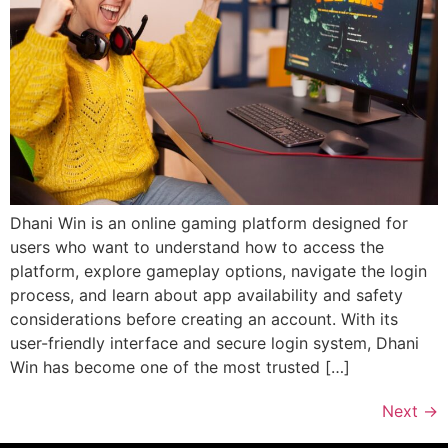
Dhani Win is an online gaming platform designed for
users who want to understand how to access the
platform, explore gameplay options, navigate the login
process, and learn about app availability and safety
considerations before creating an account. With its
user-friendly interface and secure login system, Dhani
Win has become one of the most trusted […]
Next
→