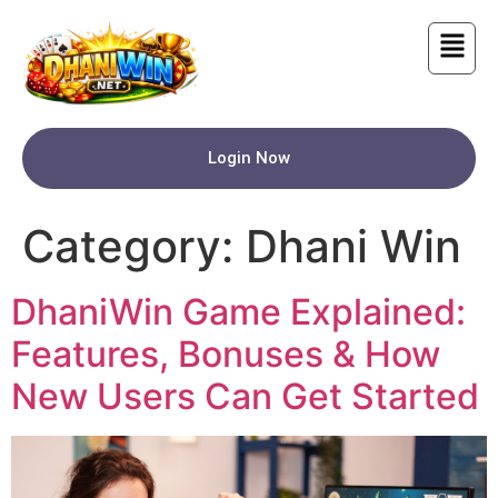
Login Now
Category:
Dhani Win
DhaniWin Game Explained:
Features, Bonuses & How
New Users Can Get Started