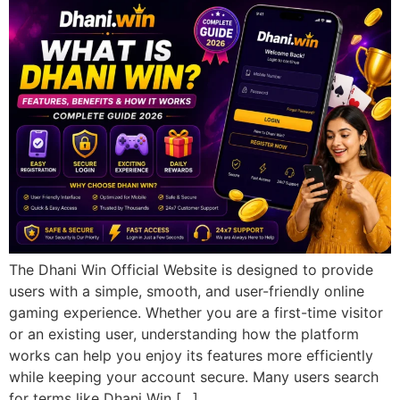
The Dhani Win Official Website is designed to provide
users with a simple, smooth, and user-friendly online
gaming experience. Whether you are a first-time visitor
or an existing user, understanding how the platform
works can help you enjoy its features more efficiently
while keeping your account secure. Many users search
for terms like Dhani Win […]