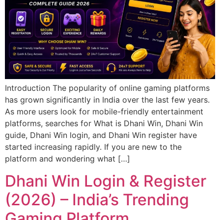
Introduction The popularity of online gaming platforms
has grown significantly in India over the last few years.
As more users look for mobile-friendly entertainment
platforms, searches for What is Dhani Win, Dhani Win
guide, Dhani Win login, and Dhani Win register have
started increasing rapidly. If you are new to the
platform and wondering what […]
Dhani Win Login & Register
(2026) – India’s Trending
Gaming Platform