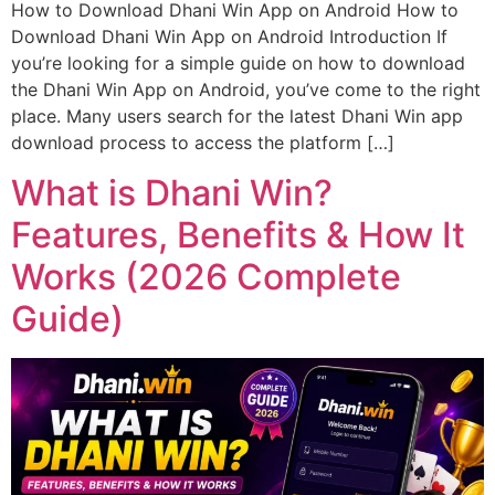
How to Download Dhani Win App on Android How to
Download Dhani Win App on Android Introduction If
you’re looking for a simple guide on how to download
the Dhani Win App on Android, you’ve come to the right
place. Many users search for the latest Dhani Win app
download process to access the platform […]
What is Dhani Win?
Features, Benefits & How It
Works (2026 Complete
Guide)