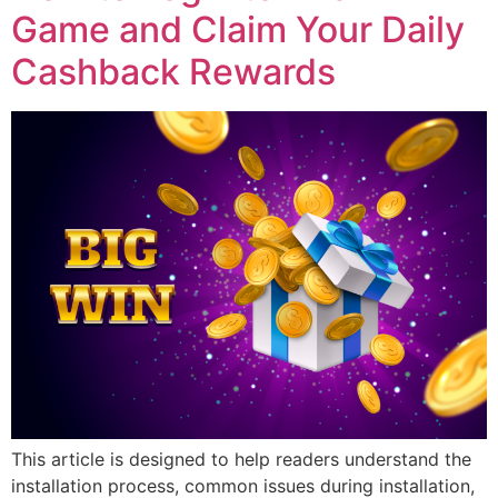
Game and Claim Your Daily
Cashback Rewards
This article is designed to help readers understand the
installation process, common issues during installation,