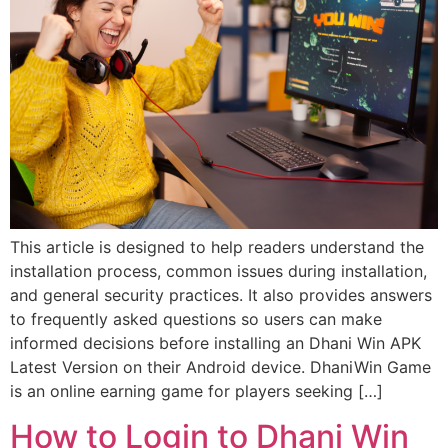
This article is designed to help readers understand the
installation process, common issues during installation,
and general security practices. It also provides answers
to frequently asked questions so users can make
informed decisions before installing an Dhani Win APK
Latest Version on their Android device. DhaniWin Game
is an online earning game for players seeking […]
How to Login to Dhani Win