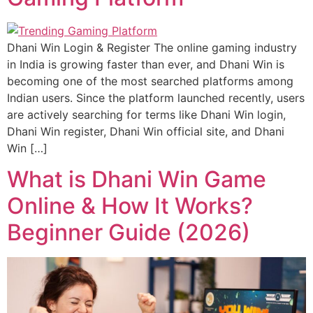
Dhani Win Login & Register The online gaming industry
in India is growing faster than ever, and Dhani Win is
becoming one of the most searched platforms among
Indian users. Since the platform launched recently, users
are actively searching for terms like Dhani Win login,
Dhani Win register, Dhani Win official site, and Dhani
Win […]
What is Dhani Win Game
Online & How It Works?
Beginner Guide (2026)